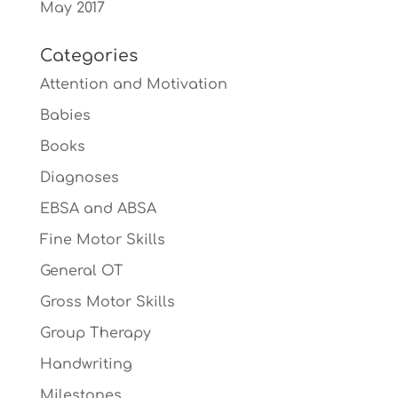
May 2017
Categories
Attention and Motivation
Babies
Books
Diagnoses
EBSA and ABSA
Fine Motor Skills
General OT
Gross Motor Skills
Group Therapy
Handwriting
Milestones