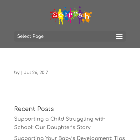
Select Page
by
|
Jul 26, 2017
Recent Posts
Supporting a Child Struggling with
School: Our Daughter’s Story
Supporting Your Baby’s Development: Tips