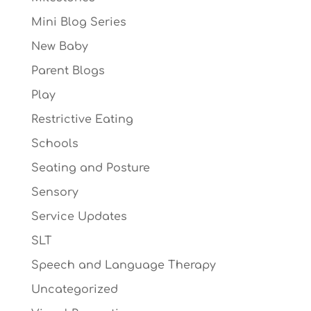
Mini Blog Series
New Baby
Parent Blogs
Play
Restrictive Eating
Schools
Seating and Posture
Sensory
Service Updates
SLT
Speech and Language Therapy
Uncategorized