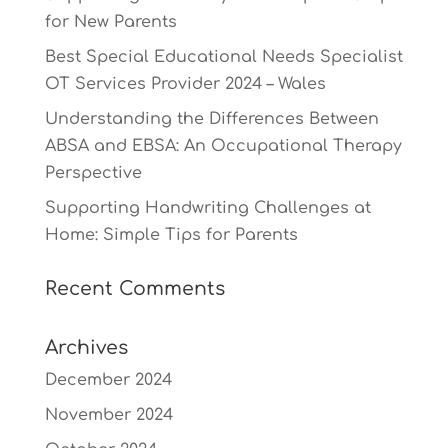
for New Parents
Best Special Educational Needs Specialist
OT Services Provider 2024 – Wales
Understanding the Differences Between
ABSA and EBSA: An Occupational Therapy
Perspective
Supporting Handwriting Challenges at
Home: Simple Tips for Parents
Recent Comments
Archives
December 2024
November 2024