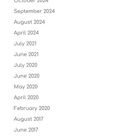
October 2024
September 2024
August 2024
April 2024
July 2021
June 2021
July 2020
June 2020
May 2020
April 2020
February 2020
August 2017
June 2017