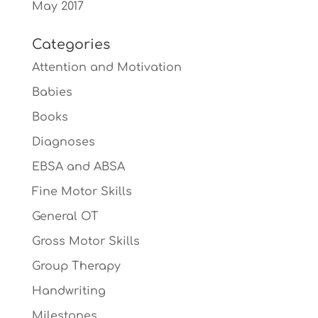
May 2017
Categories
Attention and Motivation
Babies
Books
Diagnoses
EBSA and ABSA
Fine Motor Skills
General OT
Gross Motor Skills
Group Therapy
Handwriting
Milestones