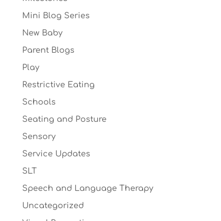
Mini Blog Series
New Baby
Parent Blogs
Play
Restrictive Eating
Schools
Seating and Posture
Sensory
Service Updates
SLT
Speech and Language Therapy
Uncategorized