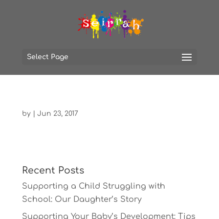
Select Page
by
|
Jun 23, 2017
Recent Posts
Supporting a Child Struggling with
School: Our Daughter’s Story
Supporting Your Baby’s Development: Tips