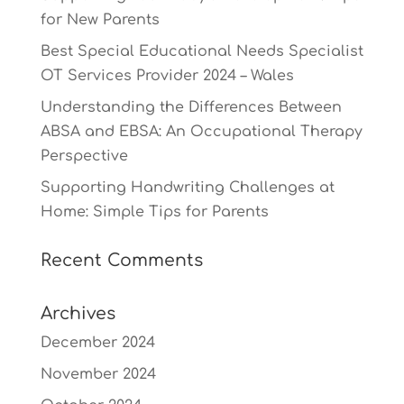
for New Parents
Best Special Educational Needs Specialist
OT Services Provider 2024 – Wales
Understanding the Differences Between
ABSA and EBSA: An Occupational Therapy
Perspective
Supporting Handwriting Challenges at
Home: Simple Tips for Parents
Recent Comments
Archives
December 2024
November 2024