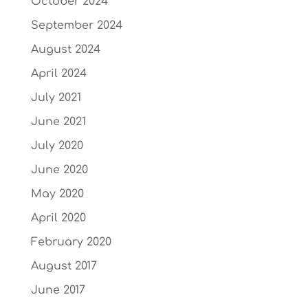
October 2024
September 2024
August 2024
April 2024
July 2021
June 2021
July 2020
June 2020
May 2020
April 2020
February 2020
August 2017
June 2017