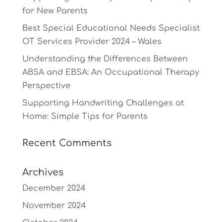
for New Parents
Best Special Educational Needs Specialist
OT Services Provider 2024 – Wales
Understanding the Differences Between
ABSA and EBSA: An Occupational Therapy
Perspective
Supporting Handwriting Challenges at
Home: Simple Tips for Parents
Recent Comments
Archives
December 2024
November 2024