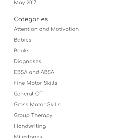
May 2017
Categories
Attention and Motivation
Babies
Books
Diagnoses
EBSA and ABSA
Fine Motor Skills
General OT
Gross Motor Skills
Group Therapy
Handwriting
Milestones