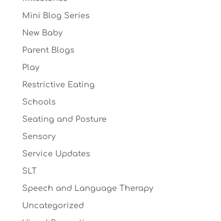
Mini Blog Series
New Baby
Parent Blogs
Play
Restrictive Eating
Schools
Seating and Posture
Sensory
Service Updates
SLT
Speech and Language Therapy
Uncategorized