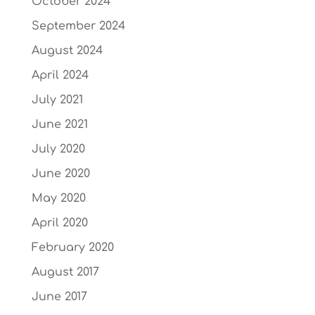
October 2024
September 2024
August 2024
April 2024
July 2021
June 2021
July 2020
June 2020
May 2020
April 2020
February 2020
August 2017
June 2017