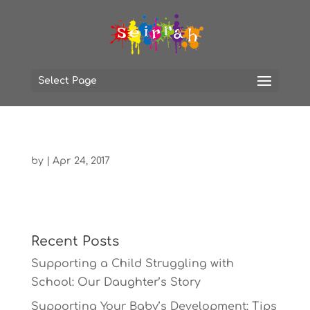
Select Page
by
|
Apr 24, 2017
Recent Posts
Supporting a Child Struggling with
School: Our Daughter’s Story
Supporting Your Baby’s Development: Tips