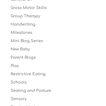
Gross Motor Skills
Group Therapy
Handwriting
Milestones
Mini Blog Series
New Baby
Parent Blogs
Play
Restrictive Eating
Schools
Seating and Posture
Sensory