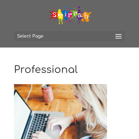
Select Page
Professional