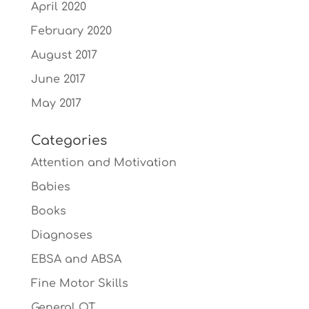
April 2020
February 2020
August 2017
June 2017
May 2017
Categories
Attention and Motivation
Babies
Books
Diagnoses
EBSA and ABSA
Fine Motor Skills
General OT