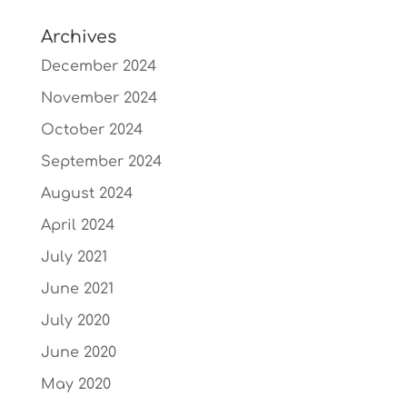
Archives
December 2024
November 2024
October 2024
September 2024
August 2024
April 2024
July 2021
June 2021
July 2020
June 2020
May 2020