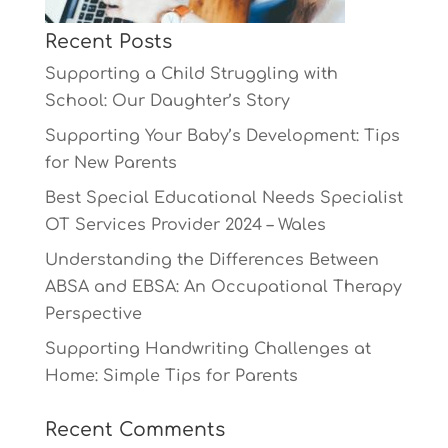
Recent Posts
Supporting a Child Struggling with
School: Our Daughter’s Story
Supporting Your Baby’s Development: Tips
for New Parents
Best Special Educational Needs Specialist
OT Services Provider 2024 – Wales
Understanding the Differences Between
ABSA and EBSA: An Occupational Therapy
Perspective
Supporting Handwriting Challenges at
Home: Simple Tips for Parents
Recent Comments