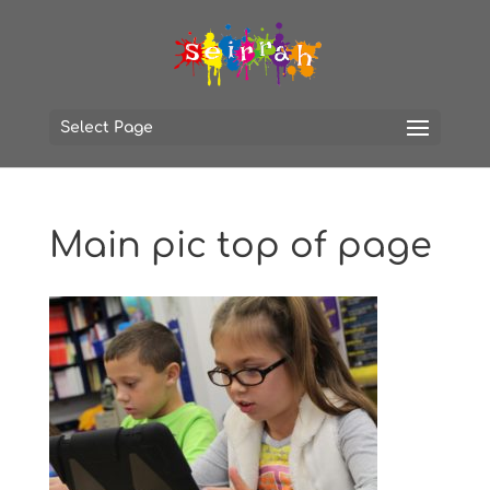
Select Page
Main pic top of page