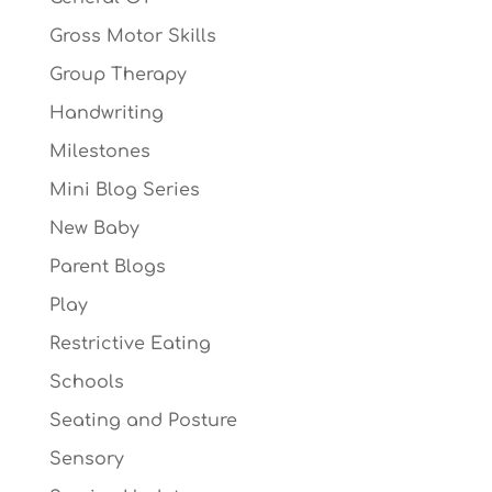
Gross Motor Skills
Group Therapy
Handwriting
Milestones
Mini Blog Series
New Baby
Parent Blogs
Play
Restrictive Eating
Schools
Seating and Posture
Sensory