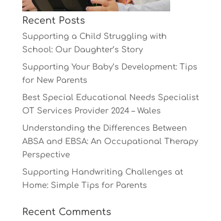
Recent Posts
Supporting a Child Struggling with
School: Our Daughter’s Story
Supporting Your Baby’s Development: Tips
for New Parents
Best Special Educational Needs Specialist
OT Services Provider 2024 – Wales
Understanding the Differences Between
ABSA and EBSA: An Occupational Therapy
Perspective
Supporting Handwriting Challenges at
Home: Simple Tips for Parents
Recent Comments