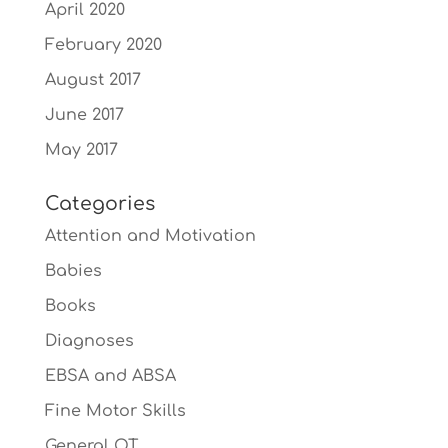
April 2020
February 2020
August 2017
June 2017
May 2017
Categories
Attention and Motivation
Babies
Books
Diagnoses
EBSA and ABSA
Fine Motor Skills
General OT