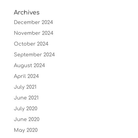
Archives
December 2024
November 2024
October 2024
September 2024
August 2024
April 2024
July 2021
June 2021
July 2020
June 2020
May 2020