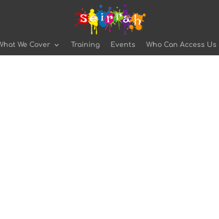
What We Cover
Training
Events
Who Can Access Us