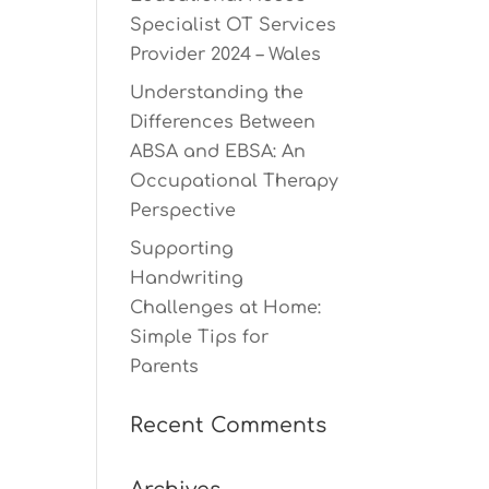
Specialist OT Services
Provider 2024 – Wales
Understanding the
Differences Between
ABSA and EBSA: An
Occupational Therapy
Perspective
Supporting
Handwriting
Challenges at Home:
Simple Tips for
Parents
Recent Comments