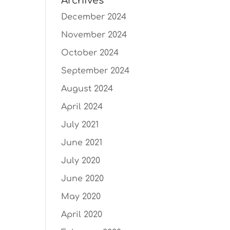
Archives
December 2024
November 2024
October 2024
September 2024
August 2024
April 2024
July 2021
June 2021
July 2020
June 2020
May 2020
April 2020