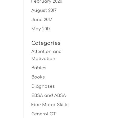
February 2020
August 2017
June 2017
May 2017
Categories
Attention and
Motivation
Babies
Books
Diagnoses
EBSA and ABSA
Fine Motor Skills
General OT