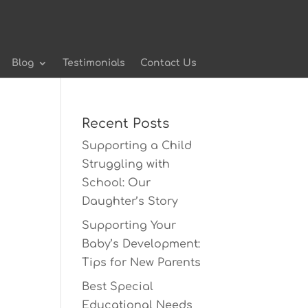
Blog
Testimonials
Contact Us
Recent Posts
Supporting a Child
Struggling with
School: Our
Daughter’s Story
Supporting Your
Baby’s Development:
Tips for New Parents
Best Special
Educational Needs