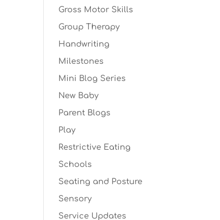
Gross Motor Skills
Group Therapy
Handwriting
Milestones
Mini Blog Series
New Baby
Parent Blogs
Play
Restrictive Eating
Schools
Seating and Posture
Sensory
Service Updates