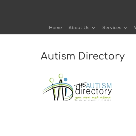
Home
About Us
Services
Autism Directory