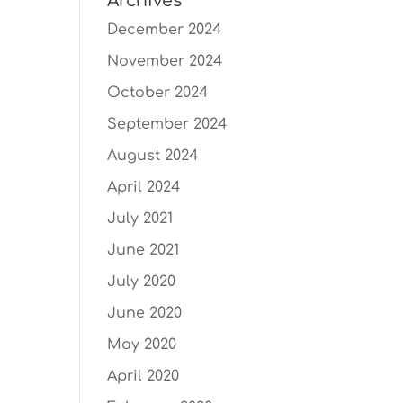
Archives
December 2024
November 2024
October 2024
September 2024
August 2024
April 2024
July 2021
June 2021
July 2020
June 2020
May 2020
April 2020