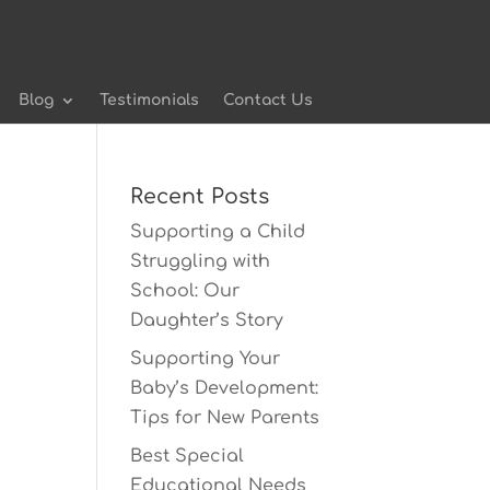
Blog
Testimonials
Contact Us
Recent Posts
Supporting a Child
Struggling with
School: Our
Daughter’s Story
Supporting Your
Baby’s Development:
Tips for New Parents
Best Special
Educational Needs