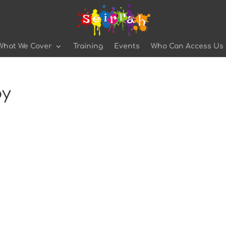
What We Cover
Training
Events
Who Can Access Us
py