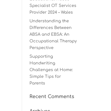
Specialist OT Services
Provider 2024 – Wales
Understanding the
Differences Between
ABSA and EBSA: An
Occupational Therapy
Perspective
Supporting
Handwriting
Challenges at Home:
Simple Tips for
Parents
Recent Comments