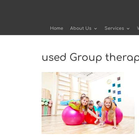
Home
About Us
Services
used Group thera