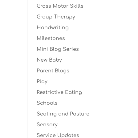
Gross Motor Skills
Group Therapy
Handwriting
Milestones
Mini Blog Series
New Baby
Parent Blogs
Play
Restrictive Eating
Schools
Seating and Posture
Sensory
Service Updates