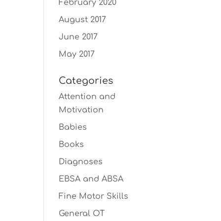
February 2020
August 2017
June 2017
May 2017
Categories
Attention and
Motivation
Babies
Books
Diagnoses
EBSA and ABSA
Fine Motor Skills
General OT