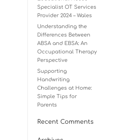
Specialist OT Services
Provider 2024 – Wales
Understanding the
Differences Between
ABSA and EBSA: An
Occupational Therapy
Perspective
Supporting
Handwriting
Challenges at Home:
Simple Tips for
Parents
Recent Comments