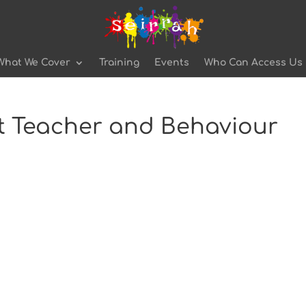
What We Cover
Training
Events
Who Can Access Us
st Teacher and Behaviour