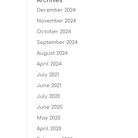
Archives
December 2024
November 2024
October 2024
September 2024
August 2024
April 2024
July 2021
June 2021
July 2020
June 2020
May 2020
April 2020