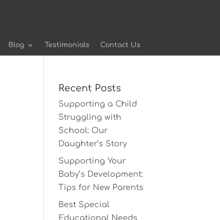
Blog
Testimonials
Contact Us
Recent Posts
Supporting a Child
Struggling with
School: Our
Daughter’s Story
Supporting Your
Baby’s Development:
Tips for New Parents
Best Special
Educational Needs