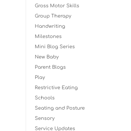
Gross Motor Skills
Group Therapy
Handwriting
Milestones
Mini Blog Series
New Baby
Parent Blogs
Play
Restrictive Eating
Schools
Seating and Posture
Sensory
Service Updates