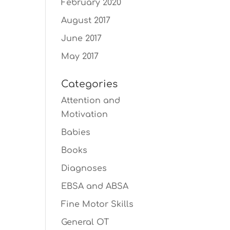
February 2020
August 2017
June 2017
May 2017
Categories
Attention and
Motivation
Babies
Books
Diagnoses
EBSA and ABSA
Fine Motor Skills
General OT