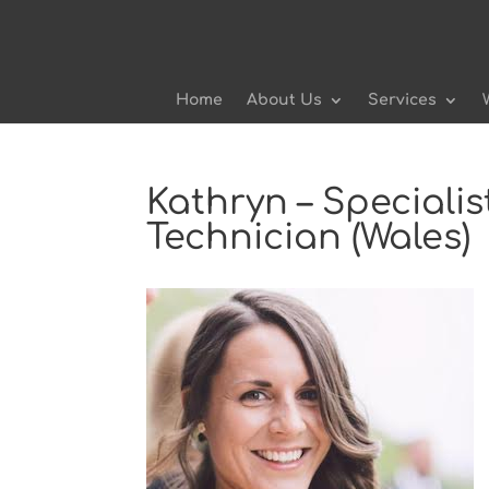
Home
About Us
Services
Kathryn – Speciali
Technician (Wales)