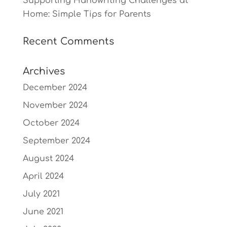
Supporting Handwriting Challenges at
Home: Simple Tips for Parents
Recent Comments
Archives
December 2024
November 2024
October 2024
September 2024
August 2024
April 2024
July 2021
June 2021