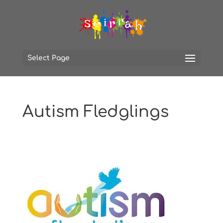
Select Page
Autism Fledglings