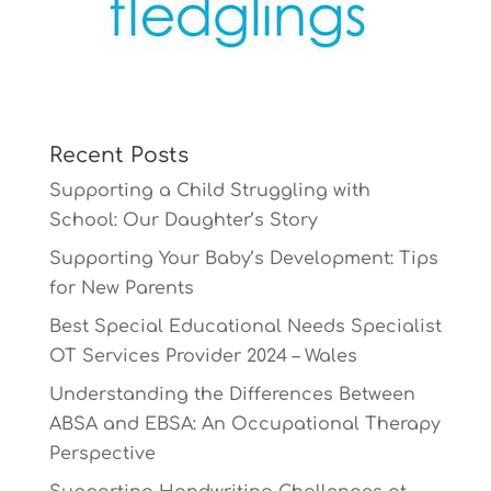
Recent Posts
Supporting a Child Struggling with
School: Our Daughter’s Story
Supporting Your Baby’s Development: Tips
for New Parents
Best Special Educational Needs Specialist
OT Services Provider 2024 – Wales
Understanding the Differences Between
ABSA and EBSA: An Occupational Therapy
Perspective