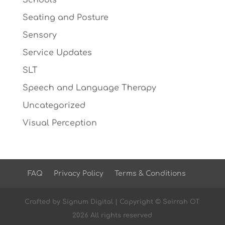
Schools
Seating and Posture
Sensory
Service Updates
SLT
Speech and Language Therapy
Uncategorized
Visual Perception
FAQ
Privacy Policy
Terms & Conditions
Crafted by
Signum Digital
| Copyright © Seirrah OT
2026 All rights reserved