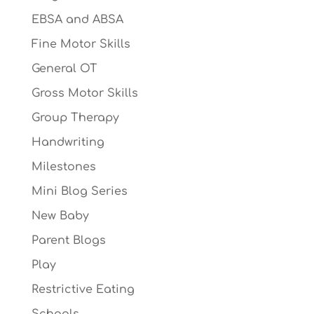
EBSA and ABSA
Fine Motor Skills
General OT
Gross Motor Skills
Group Therapy
Handwriting
Milestones
Mini Blog Series
New Baby
Parent Blogs
Play
Restrictive Eating