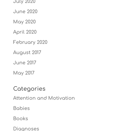
July 2020
June 2020
May 2020
April 2020
February 2020
August 2017
June 2017
May 2017
Categories
Attention and Motivation
Babies
Books
Diagnoses