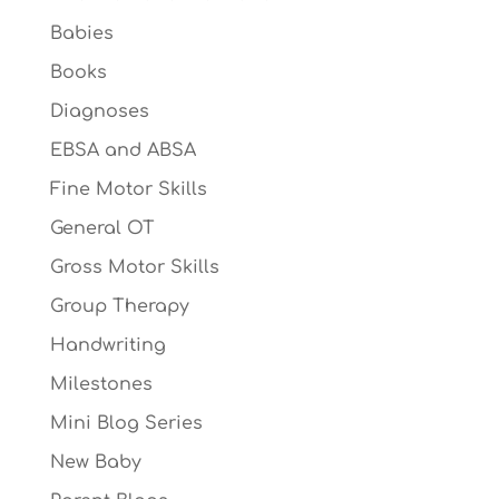
Babies
Books
Diagnoses
EBSA and ABSA
Fine Motor Skills
General OT
Gross Motor Skills
Group Therapy
Handwriting
Milestones
Mini Blog Series
New Baby