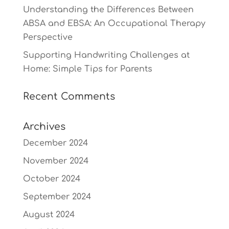
Understanding the Differences Between
ABSA and EBSA: An Occupational Therapy
Perspective
Supporting Handwriting Challenges at
Home: Simple Tips for Parents
Recent Comments
Archives
December 2024
November 2024
October 2024
September 2024
August 2024