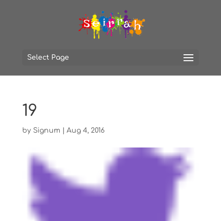
Select Page
19
by
Signum
|
Aug 4, 2016