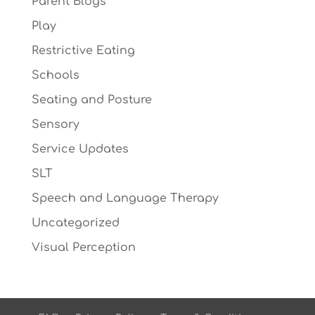
Parent Blogs
Play
Restrictive Eating
Schools
Seating and Posture
Sensory
Service Updates
SLT
Speech and Language Therapy
Uncategorized
Visual Perception