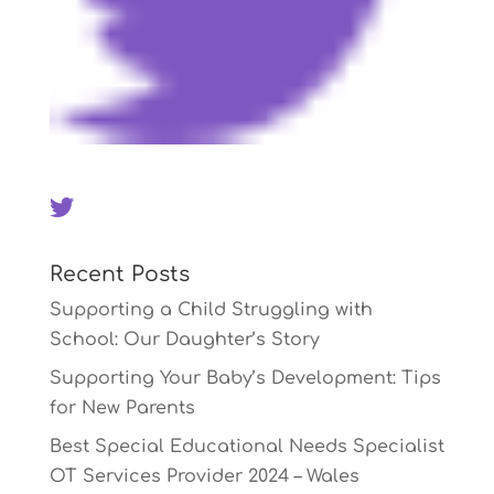
Recent Posts
Supporting a Child Struggling with
School: Our Daughter’s Story
Supporting Your Baby’s Development: Tips
for New Parents
Best Special Educational Needs Specialist
OT Services Provider 2024 – Wales