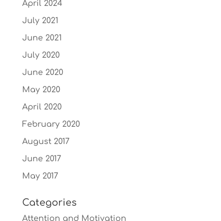
April 2024
July 2021
June 2021
July 2020
June 2020
May 2020
April 2020
February 2020
August 2017
June 2017
May 2017
Categories
Attention and Motivation