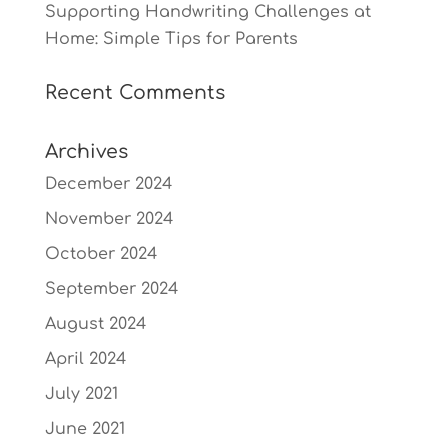
Supporting Handwriting Challenges at
Home: Simple Tips for Parents
Recent Comments
Archives
December 2024
November 2024
October 2024
September 2024
August 2024
April 2024
July 2021
June 2021