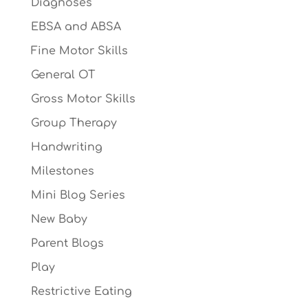
Diagnoses
EBSA and ABSA
Fine Motor Skills
General OT
Gross Motor Skills
Group Therapy
Handwriting
Milestones
Mini Blog Series
New Baby
Parent Blogs
Play
Restrictive Eating