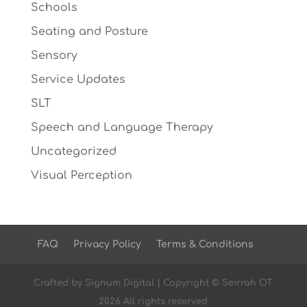
Schools
Seating and Posture
Sensory
Service Updates
SLT
Speech and Language Therapy
Uncategorized
Visual Perception
FAQ
Privacy Policy
Terms & Conditions
Crafted by
Signum Digital
| Copyright © Seirrah OT
2026 All rights reserved