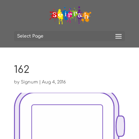
Select Page
162
by
Signum
|
Aug 4, 2016