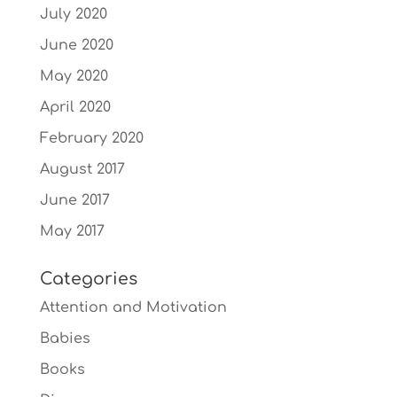
July 2020
June 2020
May 2020
April 2020
February 2020
August 2017
June 2017
May 2017
Categories
Attention and Motivation
Babies
Books