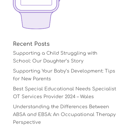
Recent Posts
Supporting a Child Struggling with
School: Our Daughter’s Story
Supporting Your Baby’s Development: Tips
for New Parents
Best Special Educational Needs Specialist
OT Services Provider 2024 – Wales
Understanding the Differences Between
ABSA and EBSA: An Occupational Therapy
Perspective