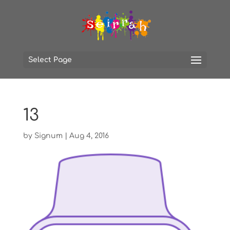
Select Page
13
by
Signum
|
Aug 4, 2016