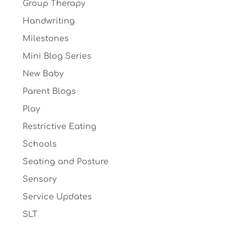
Group Therapy
Handwriting
Milestones
Mini Blog Series
New Baby
Parent Blogs
Play
Restrictive Eating
Schools
Seating and Posture
Sensory
Service Updates
SLT