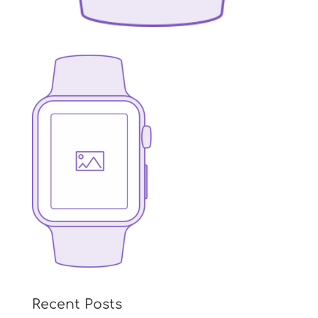
Recent Posts