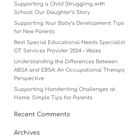
Supporting a Child Struggling with
School: Our Daughter’s Story
Supporting Your Baby’s Development: Tips
for New Parents
Best Special Educational Needs Specialist
OT Services Provider 2024 – Wales
Understanding the Differences Between
ABSA and EBSA: An Occupational Therapy
Perspective
Supporting Handwriting Challenges at
Home: Simple Tips for Parents
Recent Comments
Archives