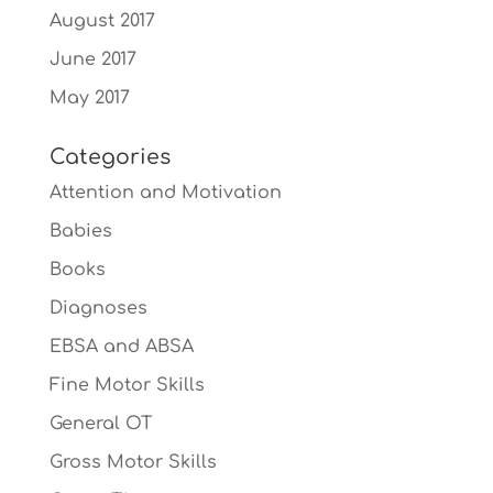
August 2017
June 2017
May 2017
Categories
Attention and Motivation
Babies
Books
Diagnoses
EBSA and ABSA
Fine Motor Skills
General OT
Gross Motor Skills