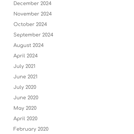
December 2024
November 2024
October 2024
September 2024
August 2024
April 2024
July 2021
June 2021
July 2020
June 2020
May 2020
April 2020
February 2020