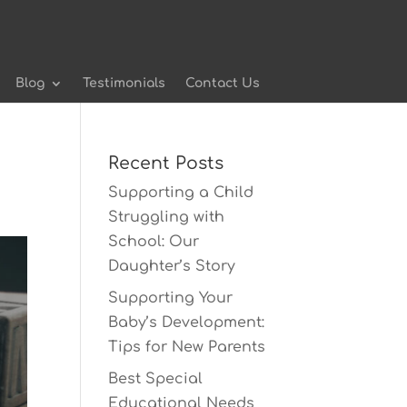
Blog
Testimonials
Contact Us
Recent Posts
Supporting a Child
Struggling with
School: Our
Daughter’s Story
Supporting Your
Baby’s Development:
Tips for New Parents
Best Special
Educational Needs