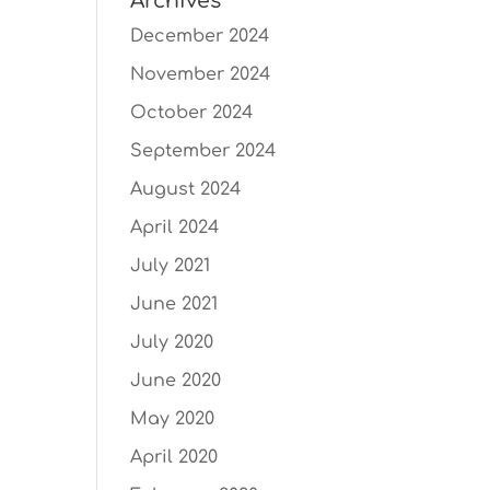
Archives
December 2024
November 2024
October 2024
September 2024
August 2024
April 2024
July 2021
June 2021
July 2020
June 2020
May 2020
April 2020