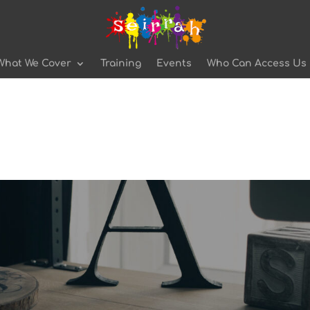
What We Cover
Training
Events
Who Can Access Us