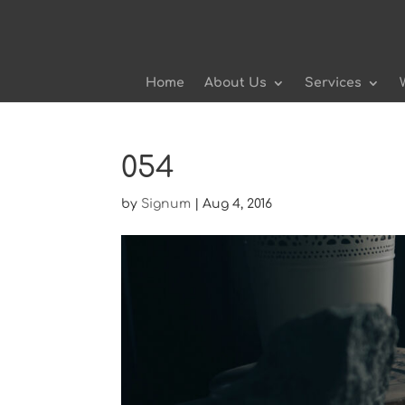
Home
About Us
Services
054
by
Signum
|
Aug 4, 2016