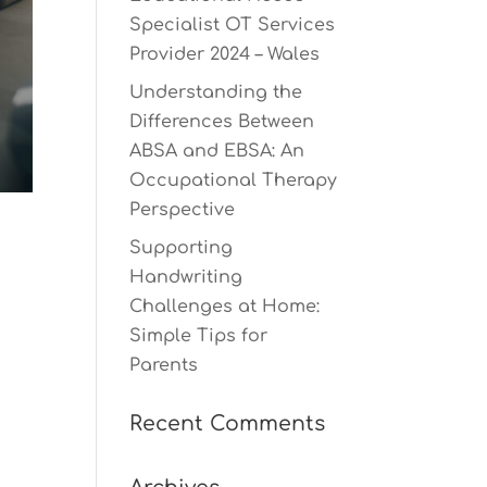
Specialist OT Services
Provider 2024 – Wales
Understanding the
Differences Between
ABSA and EBSA: An
Occupational Therapy
Perspective
Supporting
Handwriting
Challenges at Home:
Simple Tips for
Parents
Recent Comments