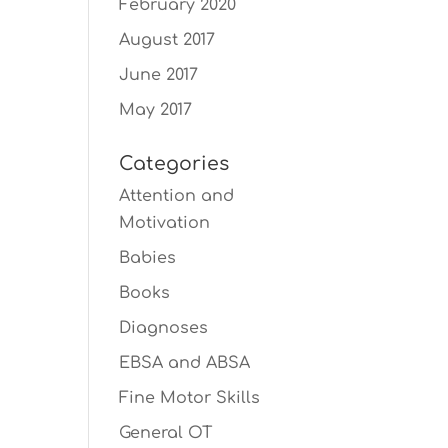
February 2020
August 2017
June 2017
May 2017
Categories
Attention and
Motivation
Babies
Books
Diagnoses
EBSA and ABSA
Fine Motor Skills
General OT