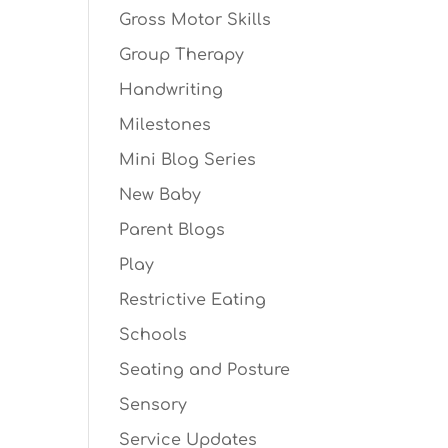
Gross Motor Skills
Group Therapy
Handwriting
Milestones
Mini Blog Series
New Baby
Parent Blogs
Play
Restrictive Eating
Schools
Seating and Posture
Sensory
Service Updates