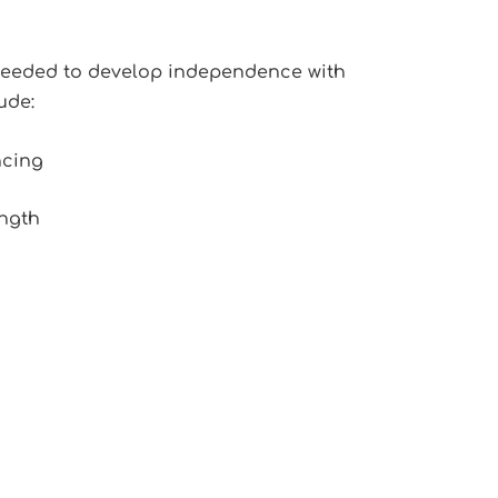
 needed to develop independence with
ude:
ncing
ngth