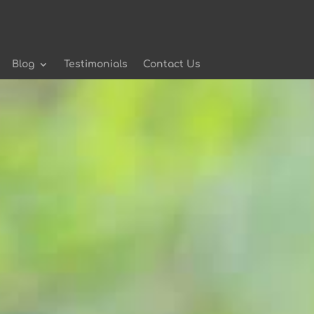
Blog
Testimonials
Contact Us