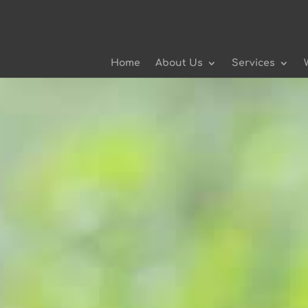
Home
About Us
Services