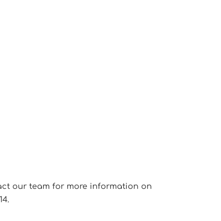
ontact our team for more information on
14.