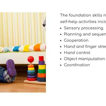
The foundation skills
self-help activities incl
Sensory processing
Planning and seque
Cooperation
Hand and finger stre
Hand control
Object manipulation
Coordination