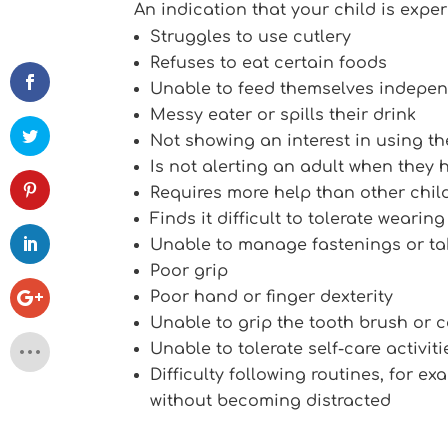
An indication that your child is experi
Struggles to use cutlery
Refuses to eat certain foods
Unable to feed themselves indepen
Messy eater or spills their drink
Not showing an interest in using the
Is not alerting an adult when they 
Requires more help than other chil
Finds it difficult to tolerate wearin
Unable to manage fastenings or tak
Poor grip
Poor hand or finger dexterity
Unable to grip the tooth brush or 
Unable to tolerate self-care activiti
Difficulty following routines, for 
without becoming distracted