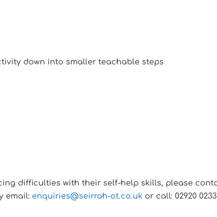
ctivity down into smaller teachable steps
ncing difficulties with their self-help skills, please c
y email:
enquiries@seirrah-ot.co.uk
or call: 02920 0233