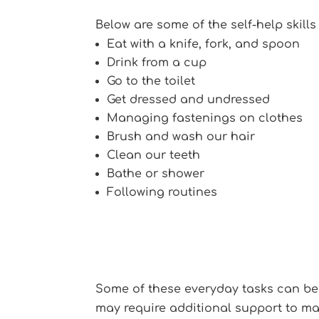
Below are some of the self-help skills
Eat with a knife, fork, and spoon
Drink from a cup
Go to the toilet
Get dressed and undressed
Managing fastenings on clothes
Brush and wash our hair
Clean our teeth
Bathe or shower
Following routines
Some of these everyday tasks can be
may require additional support to ma