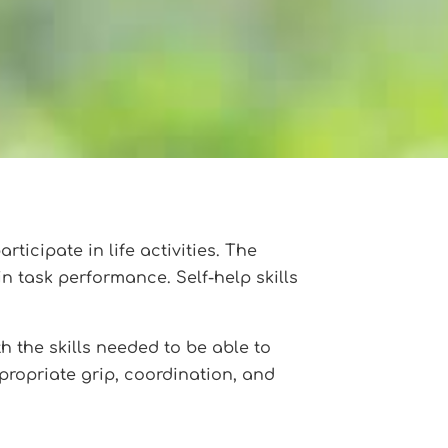
rticipate in life activities. The
in task performance. Self-help skills
th the skills needed to be able to
ppropriate grip, coordination, and