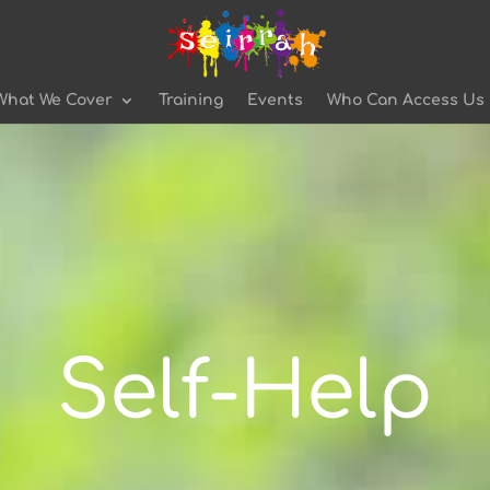
What We Cover
Training
Events
Who Can Access Us
Self-Help