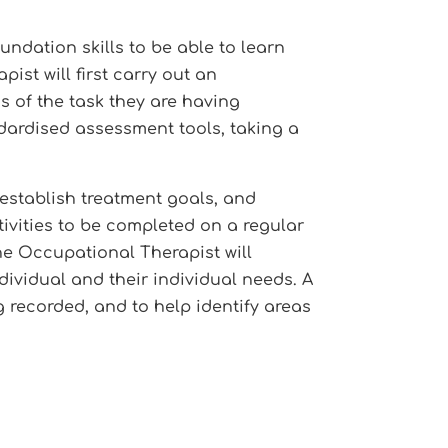
undation skills to be able to learn
st will first carry out an
as of the task they are having
ndardised assessment tools, taking a
establish treatment goals, and
tivities to be completed on a regular
The Occupational Therapist will
dividual and their individual needs. A
g recorded, and to help identify areas