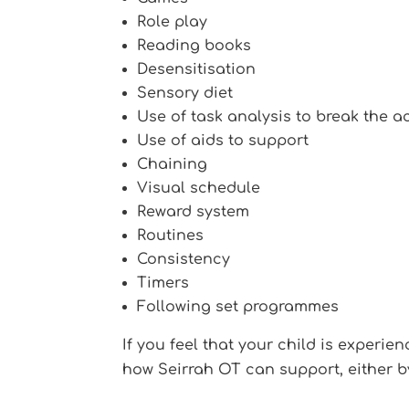
Role play
Reading books
Desensitisation
Sensory diet
Use of task analysis to break the a
Use of aids to support
Chaining
Visual schedule
Reward system
Routines
Consistency
Timers
Following set programmes
If you feel that your child is experie
how Seirrah OT can support, either b