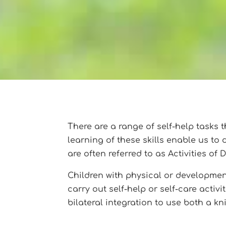
There are a range of self-help tasks th
learning of these skills enable us to
are often referred to as Activities of D
Children with physical or developmenta
carry out self-help or self-care acti
bilateral integration to use both a kn