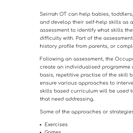
Seirrah OT can help babies, toddlers,
and develop their self-help skills as
assessment to identify what skills the
difficulty with. Part of the assessme
history profile from parents, or comp
Following an assessment, the Occupat
create an individualised programme wh
basis, repetitive practise of the skil
ensure various approaches to interven
skills based curriculum will be used 
that need addressing.
Some of the approaches or strategies
Exercises
Games