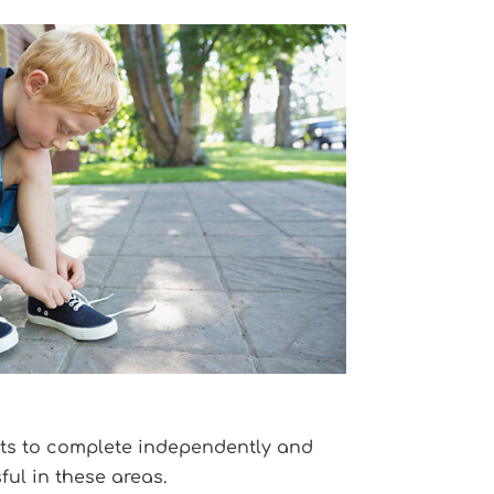
lts to complete independently and
ul in these areas.