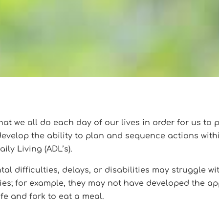
at we all do each day of our lives in order for us to pa
 develop the ability to plan and sequence actions with
aily Living (ADL’s).
l difficulties, delays, or disabilities may struggle wi
vities; for example, they may not have developed the a
ife and fork to eat a meal.