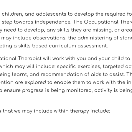
 children, and adolescents to develop the required fo
 a step towards independence. The Occupational Therapi
y need to develop, any skills they are missing, or are
nt may include observations, the administering of sta
leting a skills based curriculum assessment.
ional Therapist will work with you and your child to 
ich may will include: specific exercises, targeted ac
l being learnt, and recommendation of aids to assist. 
tion are explored to enable them to work with the in
to ensure progress is being monitored, activity is bein
 that we may include within therapy include: