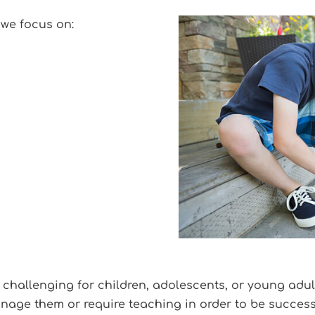
 we focus on:
 challenging for children, adolescents, or young adu
nage them or require teaching in order to be successf