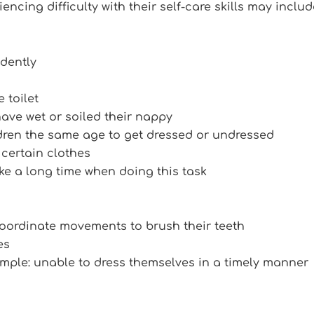
encing difficulty with their self-care skills may includ
dently
 toilet
have wet or soiled their nappy
dren the same age to get dressed or undressed
g certain clothes
e a long time when doing this task
coordinate movements to brush their teeth
es
example: unable to dress themselves in a timely manner