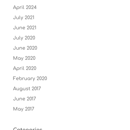
April 2024
July 2021
June 2021
July 2020
June 2020
May 2020
April 2020
February 2020
August 2017
June 2017
May 2017
Categories