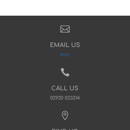

EMAIL US
Info

CALL US
02920 023314
