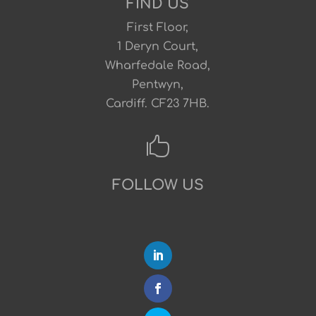
FIND US
First Floor,
1 Deryn Court,
Wharfedale Road,
Pentwyn,
Cardiff. CF23 7HB.

FOLLOW US