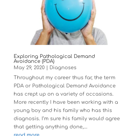
Exploring Pathological Demand
Avoidance (PDA)
May 29, 2020
|
Diagnoses
Throughout my career thus far, the term
PDA or Pathological Demand Avoidance
has crept up on a variety of occasions.
More recently I have been working with a
young boy and his family who has this
diagnosis. I’m sure his family would agree
that getting anything done,...
read more