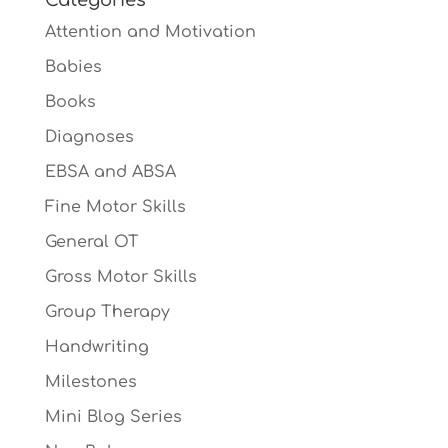
Attention and Motivation
Babies
Books
Diagnoses
EBSA and ABSA
Fine Motor Skills
General OT
Gross Motor Skills
Group Therapy
Handwriting
Milestones
Mini Blog Series