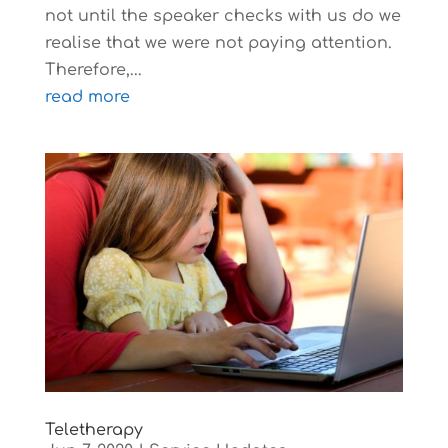
not until the speaker checks with us do we
realise that we were not paying attention.
Therefore,...
read more
Teletherapy