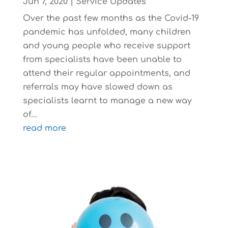
Jun 7, 2020
|
Service Updates
Over the past few months as the Covid-19
pandemic has unfolded, many children
and young people who receive support
from specialists have been unable to
attend their regular appointments, and
referrals may have slowed down as
specialists learnt to manage a new way
of...
read more