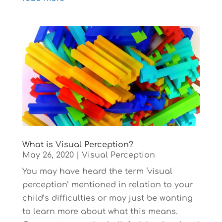
What is Visual Perception?
May 26, 2020
|
Visual Perception
You may have heard the term ‘visual
perception’ mentioned in relation to your
child’s difficulties or may just be wanting
to learn more about what this means.