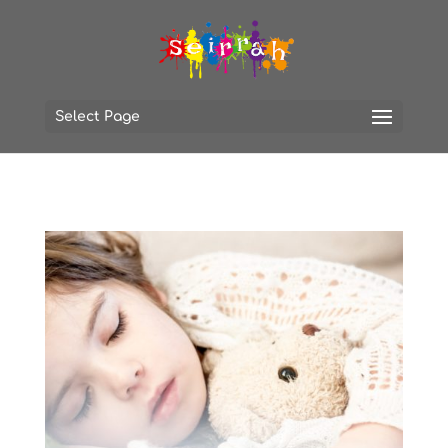
Select Page