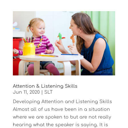
Attention & Listening Skills
Jun 11, 2020
|
SLT
Developing Attention and Listening Skills
Almost all of us have been in a situation
where we are spoken to but are not really
hearing what the speaker is saying. It is