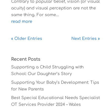
Contrary to popular belief, vision (or visual
acuity) and visual perception are not the
same thing. For some...
read more
« Older Entries
Next Entries »
Recent Posts
Supporting a Child Struggling with
School: Our Daughter’s Story
Supporting Your Baby’s Development: Tips
for New Parents
Best Special Educational Needs Specialist
OT Services Provider 2024 – Wales