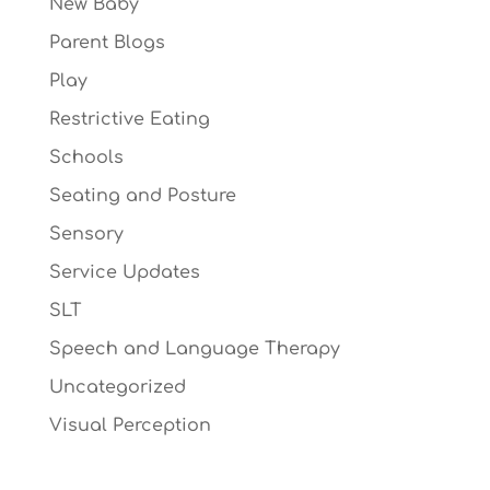
New Baby
Parent Blogs
Play
Restrictive Eating
Schools
Seating and Posture
Sensory
Service Updates
SLT
Speech and Language Therapy
Uncategorized
Visual Perception