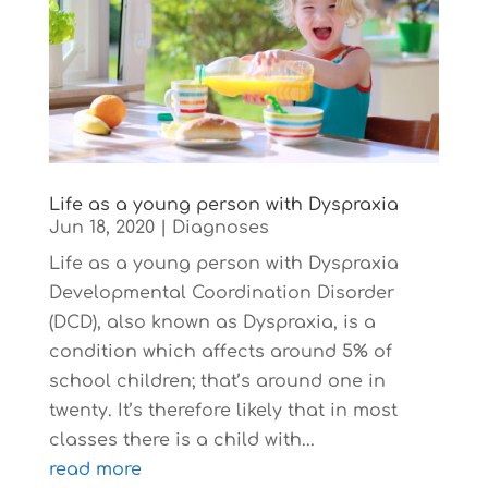
Life as a young person with Dyspraxia
Jun 18, 2020
|
Diagnoses
Life as a young person with Dyspraxia
Developmental Coordination Disorder
(DCD), also known as Dyspraxia, is a
condition which affects around 5% of
school children; that’s around one in
twenty. It’s therefore likely that in most
classes there is a child with...
read more