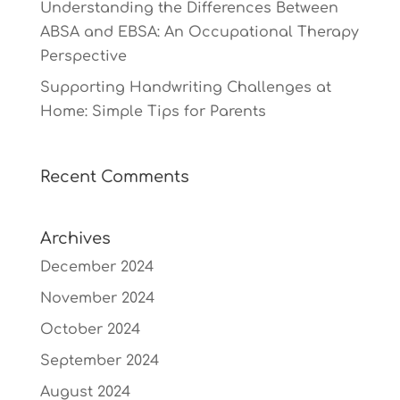
Understanding the Differences Between
ABSA and EBSA: An Occupational Therapy
Perspective
Supporting Handwriting Challenges at
Home: Simple Tips for Parents
Recent Comments
Archives
December 2024
November 2024
October 2024
September 2024
August 2024