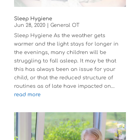
Sleep Hygiene
Jun 28, 2020
|
General OT
Sleep Hygiene As the weather gets
warmer and the light stays for longer in
the evenings, many children will be
struggling to fall asleep. It may be that
this has always been an issue for your
child, or that the reduced structure of
routines as of late have impacted on...
read more